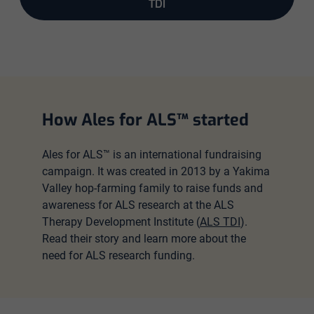
TDI
How Ales for ALS™ started
Ales for ALS™ is an international fundraising
campaign. It was created in 2013 by a Yakima
Valley hop-farming family to raise funds and
awareness for ALS research at the ALS
Therapy Development Institute (
ALS TDI
).
Read their story and learn more about the
need for ALS research funding.