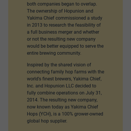
both companies began to overlap.
The ownership of Hopunion and
Yakima Chief commissioned a study
in 2013 to research the feasibility of
a full business merger and whether
or not the resulting new company
would be better equipped to serve the
entire brewing community.
Inspired by the shared vision of
connecting family hop farms with the
world's finest brewers, Yakima Chief,
Inc. and Hopunion LLC decided to
fully combine operations on July 31,
2014. The resulting new company,
now known today as Yakima Chief
Hops (YCH), is a 100% grower-owned
global hop supplier.