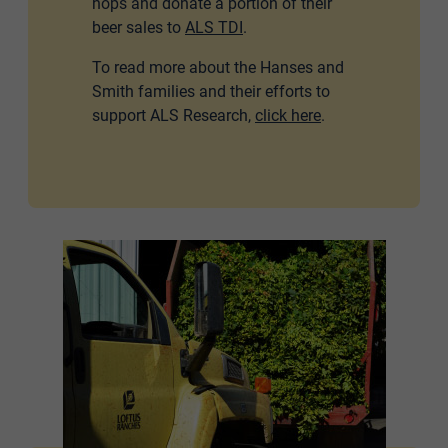
hops and donate a portion of their
beer sales to
ALS TDI
.
To read more about the Hanses and
Smith families and their efforts to
support ALS Research,
click here
.