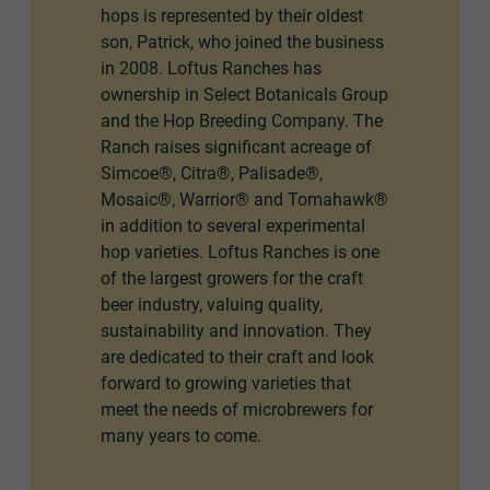
hops is represented by their oldest
son, Patrick, who joined the business
in 2008. Loftus Ranches has
ownership in Select Botanicals Group
and the Hop Breeding Company. The
Ranch raises significant acreage of
Simcoe®, Citra®, Palisade®,
Mosaic®, Warrior® and Tomahawk®
in addition to several experimental
hop varieties. Loftus Ranches is one
of the largest growers for the craft
beer industry, valuing quality,
sustainability and innovation. They
are dedicated to their craft and look
forward to growing varieties that
meet the needs of microbrewers for
many years to come.