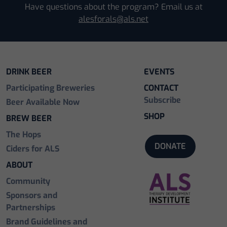
Have questions about the program? Email us at
alesforals@als.net
DRINK BEER
EVENTS
Participating Breweries
CONTACT
Subscribe
Beer Available Now
SHOP
BREW BEER
The Hops
DONATE
Ciders for ALS
ABOUT
Community
Sponsors and
Partnerships
Brand Guidelines and