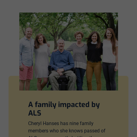
A family impacted by
ALS
Cheryl Hanses has nine family
members who she knows passed of