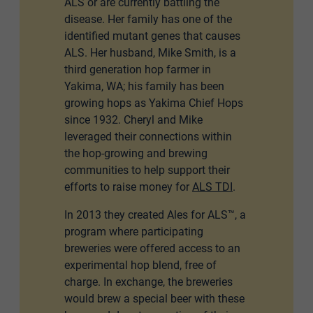
ALS or are currently battling the
disease. Her family has one of the
identified mutant genes that causes
ALS. Her husband, Mike Smith, is a
third generation hop farmer in
Yakima, WA; his family has been
growing hops as Yakima Chief Hops
since 1932. Cheryl and Mike
leveraged their connections within
the hop-growing and brewing
communities to help support their
efforts to raise money for
ALS TDI
.
In 2013 they created Ales for ALS™, a
program where participating
breweries were offered access to an
experimental hop blend, free of
charge. In exchange, the breweries
would brew a special beer with these