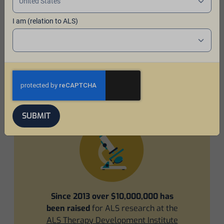
I am (relation to ALS)
Impact of the program
In 2013, a hop farming family created Ales for ALS™ to
raise funds and awareness for ALS, also known as Lou
Gehrig's disease. The program has come a long way
since then!
SUBMIT
Since 2013 over $10,000,000 has
been raised
for ALS research at the
ALS Therapy Development Institute