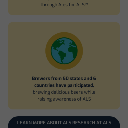
through Ales for ALS™
Brewers from 50 states and 6
countries have participated,
brewing delicious beers while
raising awareness of ALS
LEARN MORE ABOUT ALS RESEARCH AT ALS