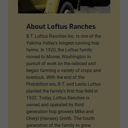
About Loftus Ranches
B.T. Loftus Ranches Inc. is one of the
Yakima Valley's longest running hop
farms. In 1920, the Loftus family
moved to Moxee, Washington in
pursuit of work on the railroad and
began farming a variety of crops and
livestock. With the end of the
Prohibition era, B.T. and Leota Loftus
planted the family's first hop field in
1932. Today, Loftus Ranches is
owned and operated by third
generation hop growers Mike and
Cheryl (Hanses) Smith. The fourth
generation of the family to grow