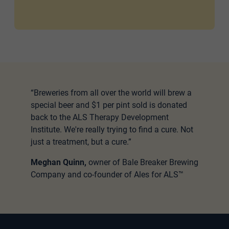
“Breweries from all over the world will brew a
special beer and $1 per pint sold is donated
back to the ALS Therapy Development
Institute. We're really trying to find a cure. Not
just a treatment, but a cure.”
Meghan Quinn,
owner of Bale Breaker Brewing
Company and co-founder of Ales for ALS™