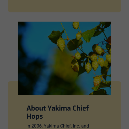
About Yakima Chief
Hops
In 2006, Yakima Chief, Inc. and