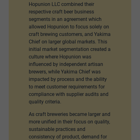
Hopunion LLC combined their
respective craft beer business
segments in an agreement which
allowed Hopunion to focus solely on
craft brewing customers, and Yakima
Chief on larger global markets. This
initial market segmentation created a
culture where Hopunion was
influenced by independent artisan
brewers, while Yakima Chief was
impacted by process and the ability
to meet customer requirements for
compliance with supplier audits and
quality criteria.
As craft breweries became larger and
more unified in their focus on quality,
sustainable practices and
consistency of product, demand for