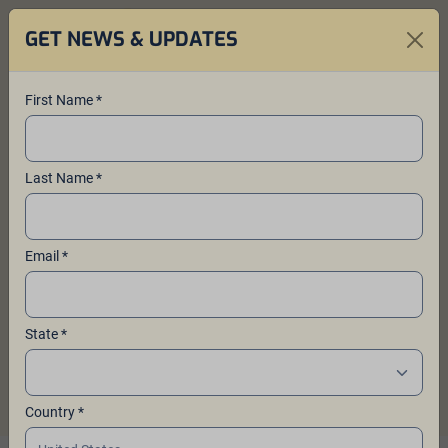
GET NEWS & UPDATES
First Name *
About Ales for ALS™
Last Name *
Breweries create delicious beers and
donate proceeds to vital ALS
Email *
research through the Yakima Valley
hop-farming family founded Ales for
ALS™ fundraising program.
State *
Country *