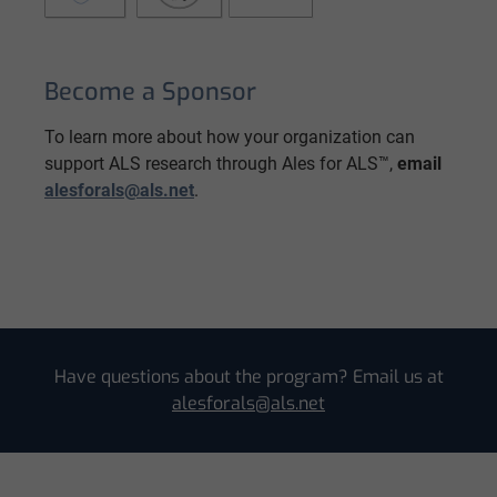
Become a Sponsor
To learn more about how your organization can
support ALS research through Ales for ALS™,
email
alesforals@als.net
.
Have questions about the program? Email us at
alesforals@als.net