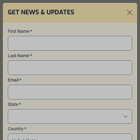
GET NEWS & UPDATES
First Name *
Our Sponsors and
Last Name *
Community Partners
Thank you to the sponsors and
Email *
community partners that support the
work of Ales for ALS™ and its
mission to fund ALS research at the
State *
ALS Therapy Development Institute
(ALS TDI)
.
Country *