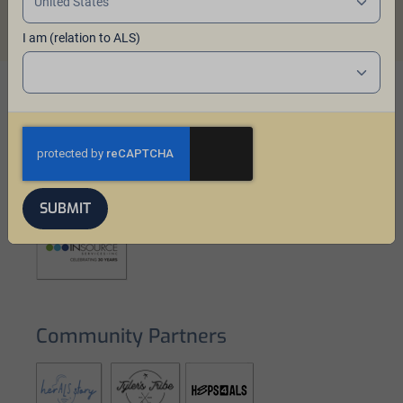
I am (relation to ALS)
Our Sponsors
SUBMIT
Community Partners