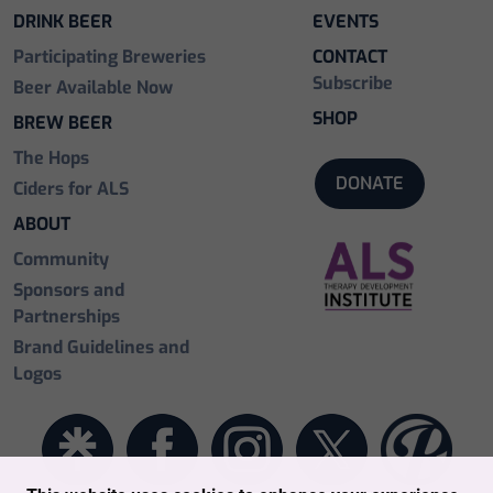
DRINK BEER
EVENTS
Participating Breweries
CONTACT
Subscribe
Beer Available Now
SHOP
BREW BEER
The Hops
DONATE
Ciders for ALS
ABOUT
Community
Sponsors and
Partnerships
Brand Guidelines and
Logos