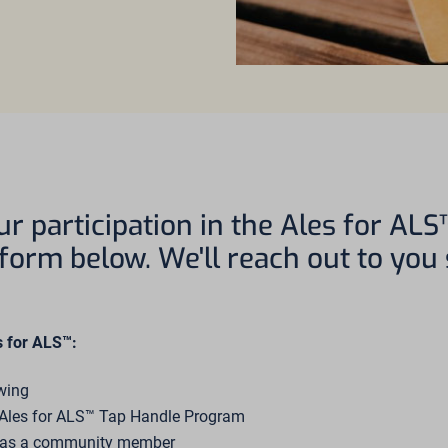
ur participation in the Ales for AL
e form below. We'll reach out to you
s for ALS™:
ewing
e Ales for ALS™ Tap Handle Program
s as a community member