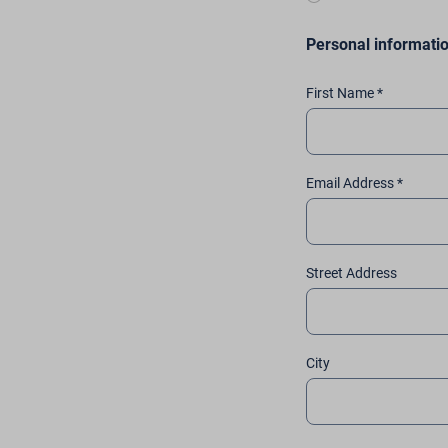
Personal informati
First Name *
Email Address *
Street Address
City