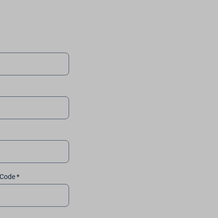
 Code *