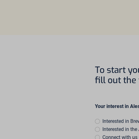
To start yo
fill out th
Your interest in Ale
Interested in Br
Interested in th
Connect with u