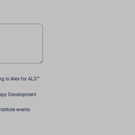
ng in Ales for ALS™
erapy Development
stitute events