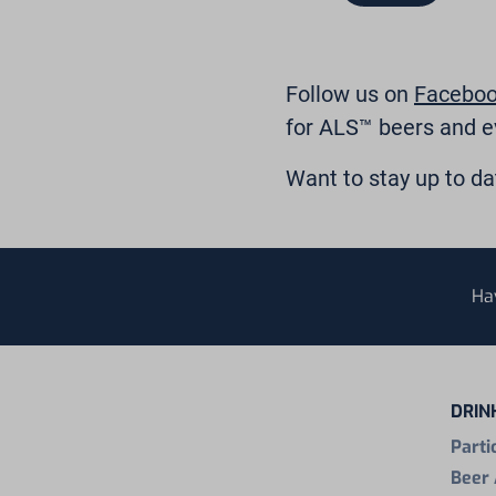
Follow us on
Facebo
for ALS™ beers and e
Want to stay up to d
Ha
DRIN
Parti
Beer 