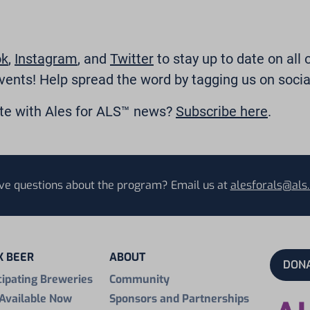
ok
,
Instagram
, and
Twitter
to stay up to date on all 
vents! Help spread the word by tagging us on socia
ate with Ales for ALS™ news?
Subscribe here
.
ve questions about the program? Email us at
alesforals@als.
K BEER
ABOUT
DON
cipating Breweries
Community
Available Now
Sponsors and Partnerships