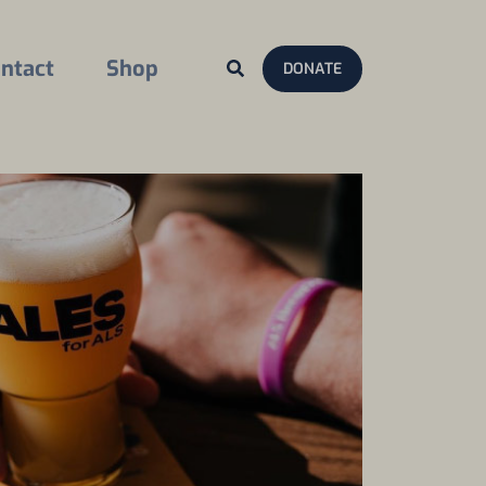
ntact
Shop
DONATE