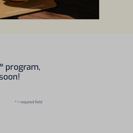
S™ program,
 soon!
* = required field