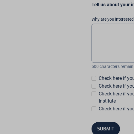
Tell us about your i
Why are you interested 
500 characters remain
Check here if yo
Check here if yo
Check here if y
Institute
Check here if yo
SUBMIT