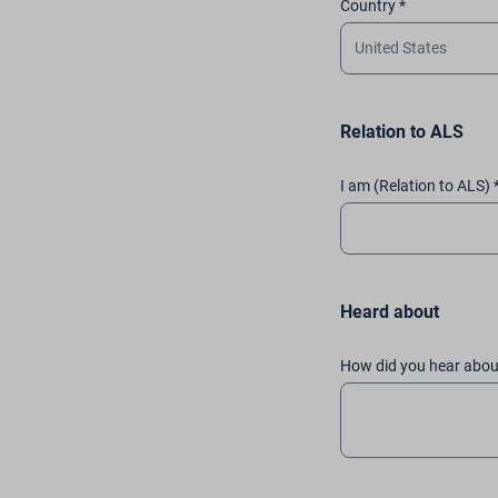
Country *
Relation to ALS
I am (Relation to ALS) 
Heard about
How did you hear abou