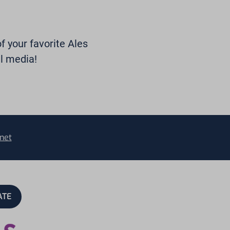
of your favorite Ales
l media!
net
ATE