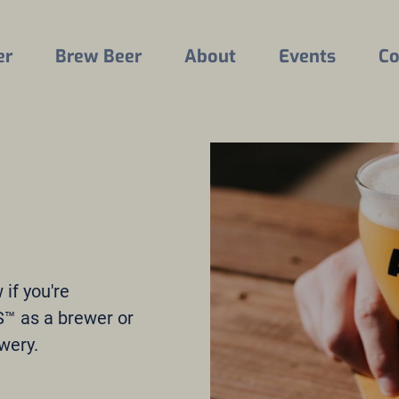
er
Brew Beer
About
Events
Co
if you're
LS™ as a brewer or
wery.