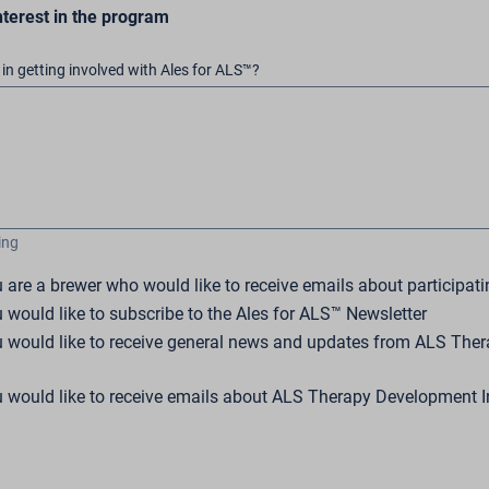
nterest in the program
in getting involved with Ales for ALS™?
ing
u are a brewer who would like to receive emails about participati
u would like to subscribe to the Ales for ALS™ Newsletter
ou would like to receive general news and updates from ALS Th
u would like to receive emails about ALS Therapy Development In