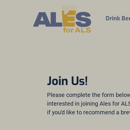
Drink Be
Join Us!
Please complete the form below 
interested in joining Ales for A
if you'd like to recommend a bre