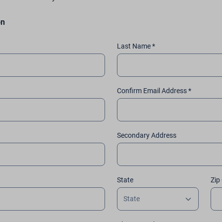
on
Last Name *
Confirm Email Address *
Secondary Address
State
Zip