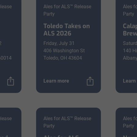
elease
Ales for ALS™ Release
Ales f
Party
Party
Toledo Takes on
Cala
ALS 2026
Brew
2
Friday, July 31
Saturd
406 Washington St
140 Hi
 60014
Toledo, OH 43604
Alban
Learn more
Learn
elease
Ales for ALS™ Release
Ales f
Party
Party