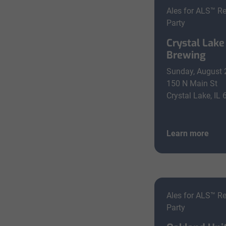
Ales for ALS™ R
Party
Crystal Lake
Brewing
Sunday, August 
150 N Main St
Crystal Lake, IL
Learn more
Ales for ALS™ R
Party