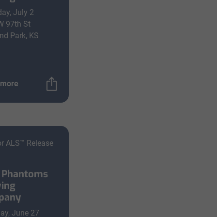
ay, July 2
W 97th St
nd Park, KS
 more
or ALS™ Release
 Phantoms
ing
pany
ay, June 27