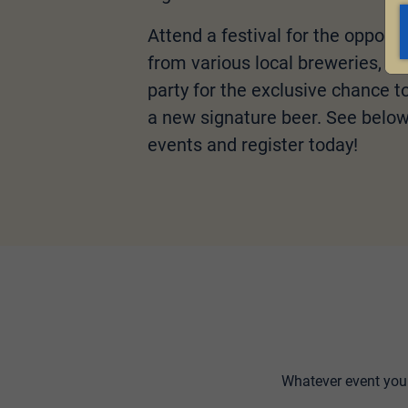
Attend a festival for the opportu
from various local breweries, or
party for the exclusive chance to 
a new signature beer. See below f
events and register today!
Whatever event you 