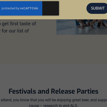
SUBMIT
nity to taste brews
 attend a release
get first taste of
or our list of
Festivals and Release Parties
attend, you know that you will be enjoying great beer, and suppo
cause – research to end ALS.