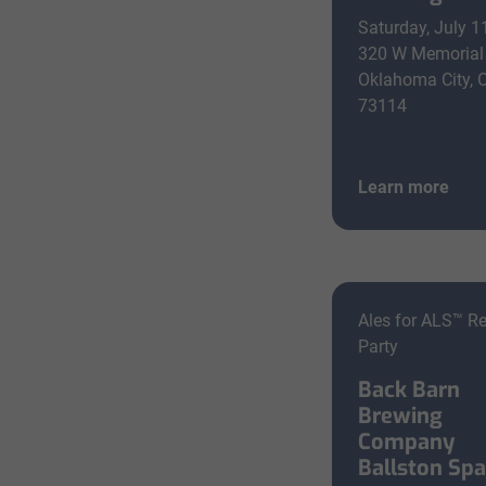
Saturday, July 1
320 W Memorial
Oklahoma City, 
73114
Learn more
Ales for ALS™ R
Party
Back Barn
Brewing
Company
Ballston Sp