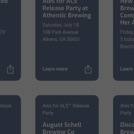
ted
Ales for ALS
New 
Release Party at
Brew
Athentic Brewing
Comp
Her 
Saturday, July 18
670
108 Park Avenue
Friday
Athens, GA 30601
5 Indi
Branfo
Learn more
Learn
elease
Ales for ALS™ Release
Ales f
Party
Party
August Schell
Disc
Brewing Co
Brew