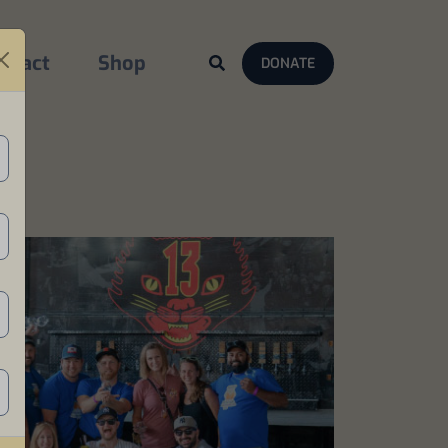
ntact
Shop
DONATE