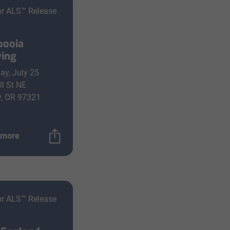
or ALS™ Release
pooia
ing
ay, July 25
ll St NE
y, OR 97321
 more
or ALS™ Release