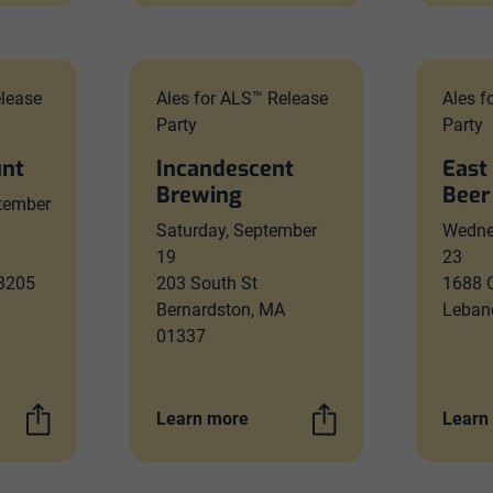
elease
Ales for ALS™ Release
Ales f
Party
Party
unt
Incandescent
East
Brewing
Beer
tember
Saturday, September
Wedne
19
23
53205
203 South St
1688 C
Bernardston, MA
Leban
01337
Learn more
Learn