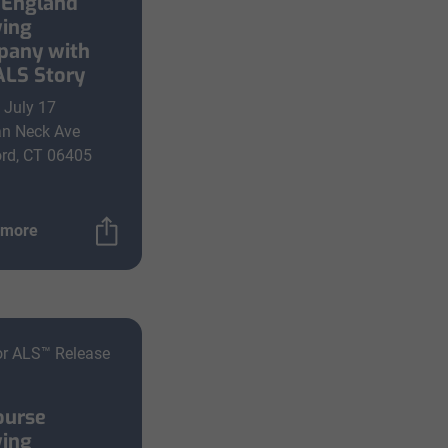
England
ing
any with
ALS Story
, July 17
an Neck Ave
rd, CT 06405
 more
or ALS™ Release
ourse
ing