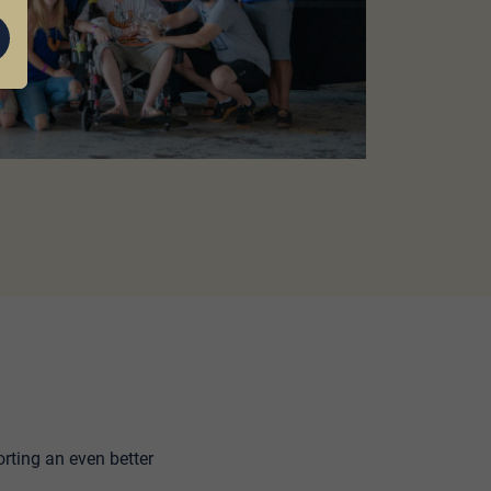
rting an even better