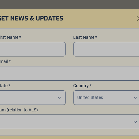
GET NEWS & UPDATES
er
Brew Beer
About
Events
Co
irst Name *
Last Name *
mail *
r ALS™
tate *
Country *
articipating
 am (relation to ALS)
 host events and
taste their