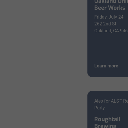
Oakland Uni
Beer Works
Friday, July 24
262 2nd St
Oakland, CA 94
Learn more
Ales for ALS™ R
Party
Roughtail
Brewing