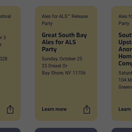
stival
Ales for ALS™ Release
Ales f
Party
Party
Great South Bay
Sout
r 3
Ales for ALS
Upst
r
Party
Ano
Hom
028
Sunday, October 25
Comp
25 Drexel Dr
Bay Shore, NY 11706
Satur
104 M
Greenv
Learn more
Learn