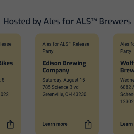
Hosted by Ales for ALS™ Brewers
elease
Ales for ALS™ Release
Ales f
Party
Party
Bikes
Edison Brewing
Wolf
Company
Brew
t 8
Saturday, August 15
Wedne
785 Science Blvd
6882 
54022
Greenville, OH 43230
Schen
12302
Learn more
Learn