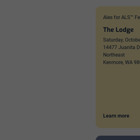
Ales for ALS™ Fe
The Lodge
Saturday, Octobe
14477 Juanita D
Northeast
Kenmore, WA 98
Learn more