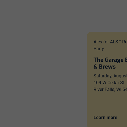
Ales for ALS™ R
Party
The Garage 
& Brews
Saturday, Augus
109 W Cedar St
River Falls, WI 
Learn more