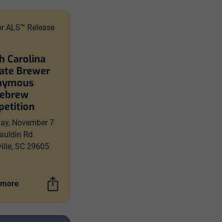
or ALS™ Release
h Carolina
ate Brewer
nymous
ebrew
etition
day, November 7
auldin Rd
ille, SC 29605
 more