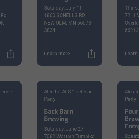
1
Saturday, July 11
Thursd
 Rd
1860 SCHELLS RD
7211 
OK
NEW ULM, MN 56073-
Overla
3834
66212
Learn more
Learn
elease
Ales for ALS™ Release
Ales f
Party
Party
Back Barn
Four
Brewing
Brew
Com
Saturday, June 27
a
7082 Western Turnpike
Saturd