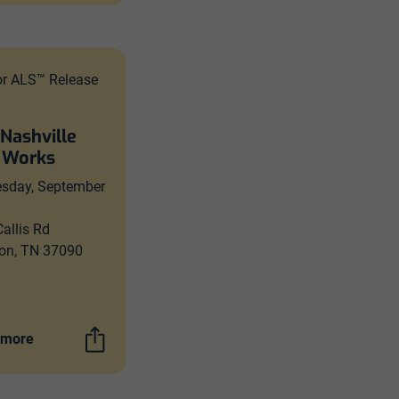
or ALS™ Release
 Nashville
 Works
sday, September
allis Rd
on, TN 37090
 more