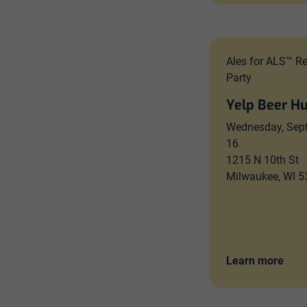
Ales for ALS™ R
Party
Yelp Beer H
Wednesday, Sep
16
1215 N 10th St
Milwaukee, WI 
Learn more