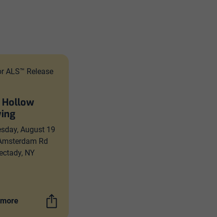
or ALS™ Release
 Hollow
ing
sday, August 19
Amsterdam Rd
ectady, NY
 more