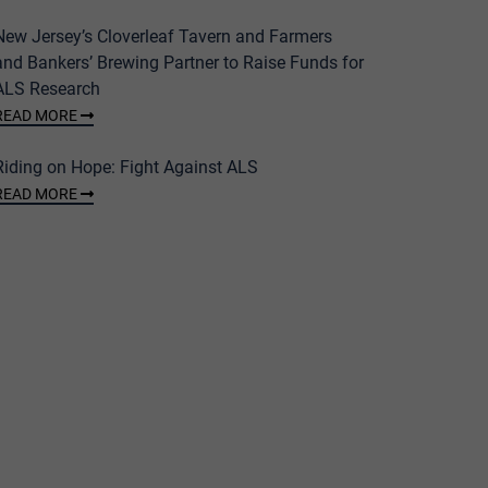
New Jersey’s Cloverleaf Tavern and Farmers
and Bankers’ Brewing Partner to Raise Funds for
ALS Research
READ MORE
Riding on Hope: Fight Against ALS
READ MORE