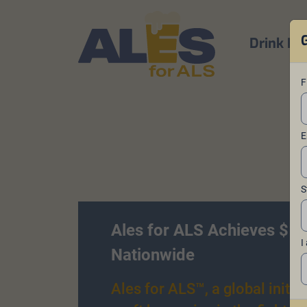
Drink Be
F
E
S
Ales for ALS Achieves $1 
I
Nationwide
Ales for ALS™, a global initiat