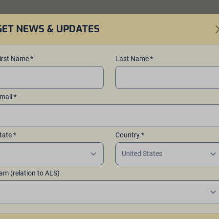
GET NEWS & UPDATES
er
Brew Beer
About
Events
Co
irst Name *
Last Name *
mail *
tate *
Country *
Million Milestone and Expands
 am (relation to ALS)
ive uniting