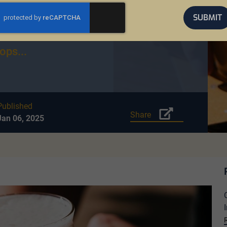
gainst ALS, has
SUBMIT
estone in
single year.
ops...
Published
Share
Jan 06, 2025