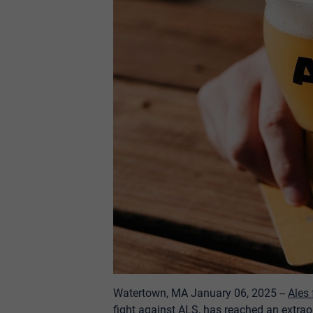
Watertown, MA January 06, 2025 -
-
Ales
fight against ALS, has reached an extraor