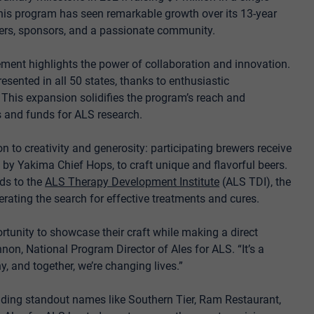
his program has seen remarkable growth over its 13-year
wers, sponsors, and a passionate community.
ment highlights the power of collaboration and innovation.
presented in all 50 states, thanks to enthusiastic
 This expansion solidifies the program’s reach and
s and funds for ALS research.
ion to creativity and generosity: participating brewers receive
by Yakima Chief Hops, to craft unique and flavorful beers.
eds to the
ALS Therapy Development Institute
(ALS TDI), the
erating the search for effective treatments and cures.
portunity to showcase their craft while making a direct
on, National Program Director of Ales for ALS. “It’s a
, and together, we’re changing lives.”
luding standout names like Southern Tier, Ram Restaurant,