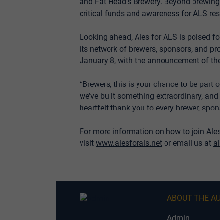
and Fat Head’s Brewery. Beyond brewing, 
critical funds and awareness for ALS res
Looking ahead, Ales for ALS is poised f
its network of brewers, sponsors, and p
January 8, with the announcement of the
“Brewers, this is your chance to be part
we’ve built something extraordinary, and 
heartfelt thank you to every brewer, spon
For more information on how to join Ale
visit
www.alesforals.net
or email us at
a
ABOUT THE A
Admin