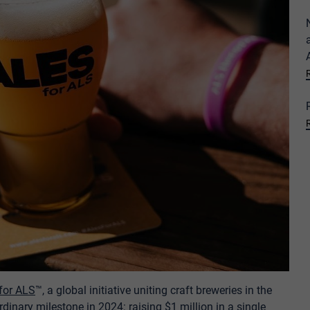
 for ALS
™, a global initiative uniting craft breweries in the
dinary milestone in 2024: raising $1 million in a single