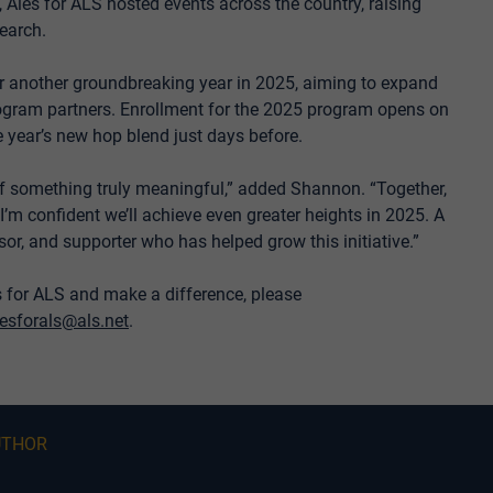
Ales for ALS hosted events across the country, raising
earch.
or another groundbreaking year in 2025, aiming to expand
rogram partners. Enrollment for the 2025 program opens on
 year’s new hop blend just days before.
 of something truly meaningful,” added Shannon. “Together,
I’m confident we’ll achieve even greater heights in 2025. A
sor, and supporter who has helped grow this initiative.”
s for ALS and make a difference, please
lesforals@als.net
.
UTHOR