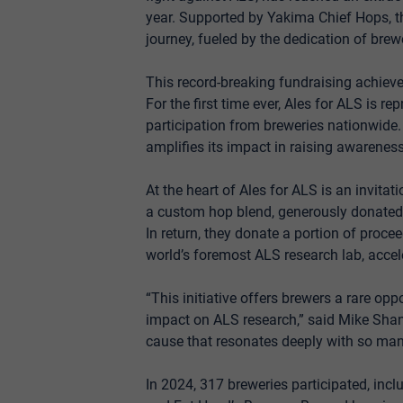
year. Supported by Yakima Chief Hops, t
journey, fueled by the dedication of bre
This record-breaking fundraising achieve
For the first time ever, Ales for ALS is re
participation from breweries nationwide.
amplifies its impact in raising awarenes
At the heart of Ales for ALS is an invitat
a custom hop blend, generously donated 
In return, they donate a portion of proce
world’s foremost ALS research lab, accel
“This initiative offers brewers a rare op
impact on ALS research,” said Mike Shann
cause that resonates deeply with so many
In 2024, 317 breweries participated, inc