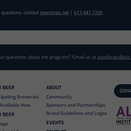
y questions, contact
news@als.net
│
617-441-7200
.
ve questions about the program? Email us at
alesforals@als.
K BEER
ABOUT
DON
cipating Breweries
Community
Available Now
Sponsors and Partnerships
Brand Guidelines and Logos
 BEER
EVENTS
Hops