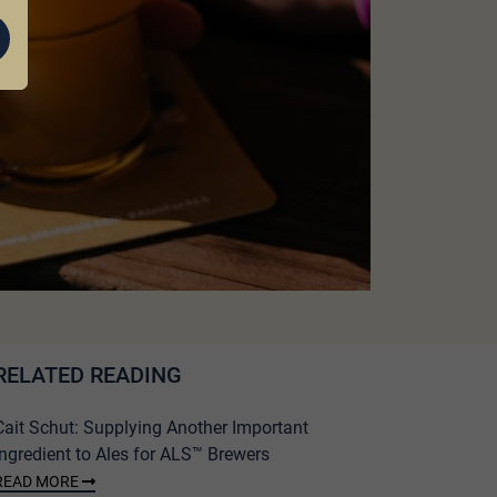
RELATED READING
Cait Schut: Supplying Another Important
Ingredient to Ales for ALS™ Brewers
READ MORE