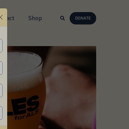
ntact
Shop
DONATE