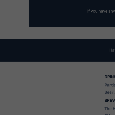
If you have an
Ha
DRIN
Parti
Beer 
BREW
The 