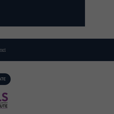
net
ATE