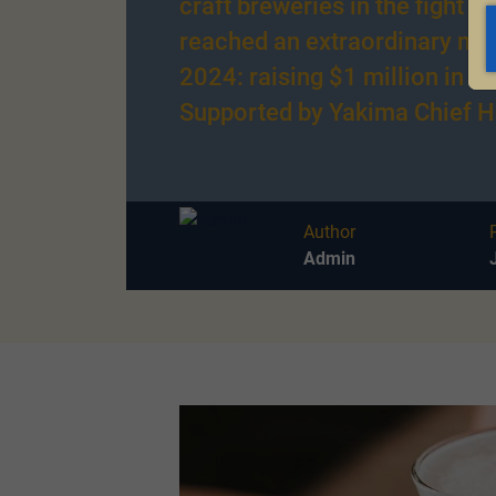
craft breweries in the fight a
reached an extraordinary mil
2024: raising $1 million in a 
Supported by Yakima Chief H
Author
Admin